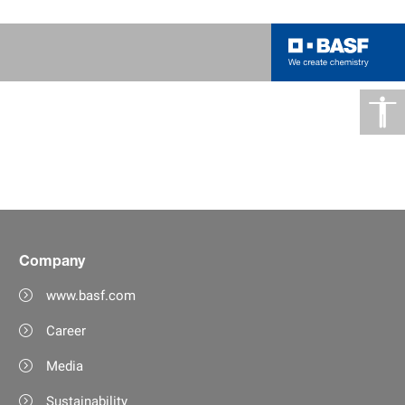
Company
www.basf.com
Career
Media
Sustainability