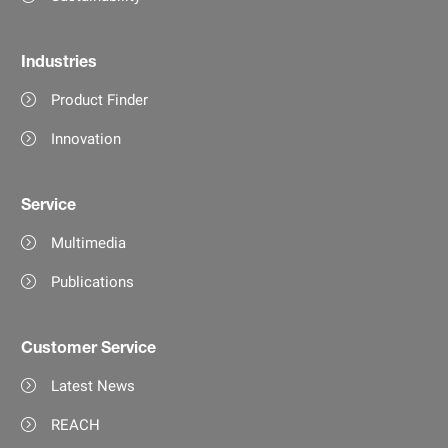
Industries
Product Finder
Innovation
Service
Multimedia
Publications
Customer Service
Latest News
REACH