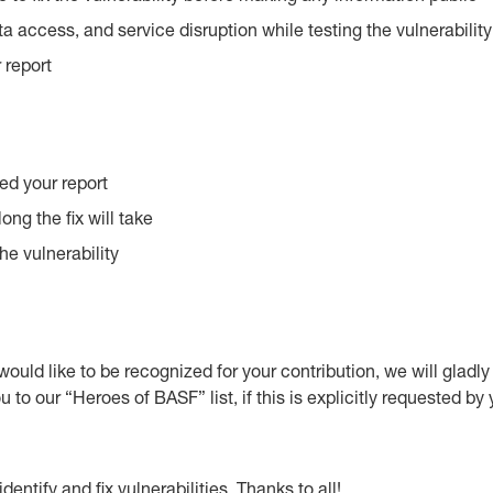
a access, and service disruption while testing the vulnerabilit
 report
ed your report
ng the fix will take
he vulnerability
u would like to be recognized for your contribution, we will gladl
o our “Heroes of BASF” list, if this is explicitly requested by 
ntify and fix vulnerabilities. Thanks to all!