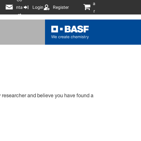
a
nta
Login
Register
r
ct
t
ty researcher and believe you have found a