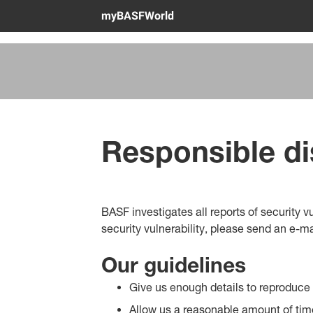
myBASFWorld
Responsible di
BASF investigates all reports of security 
security vulnerability, please send an e-ma
Our guidelines
Give us enough details to reproduce t
Allow us a reasonable amount of time 