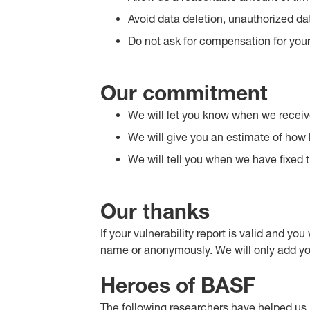
Avoid data deletion, unauthorized dat
Do not ask for compensation for your
Our commitment
We will let you know when we receiv
We will give you an estimate of how lo
We will tell you when we have fixed t
Our thanks
If your vulnerability report is valid and yo
name or anonymously. We will only add you t
Heroes of BASF
The following researchers have helped us ide