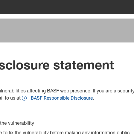
sclosure statement
vulnerabilities affecting BASF web presence. If you are a securi
il to us at
.
BASF Responsible Disclosure
he vulnerability
to fix the vulnerability before making any information public