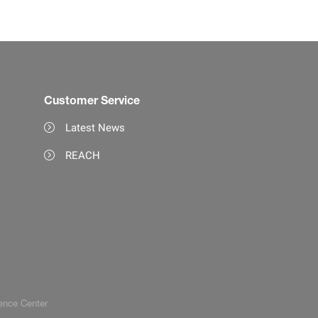
Customer Service
Latest News
REACH
ence Center