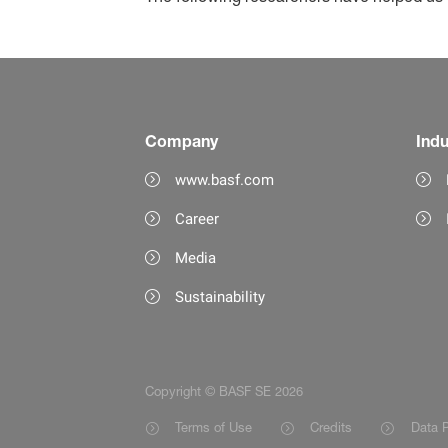
Company
Indu
www.basf.com
Career
Media
Sustainability
Copyright © BASF SE 2026
Terms of Use
Credits
Data P