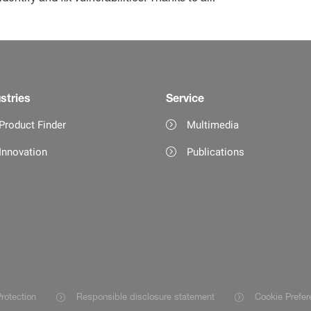
stries
Service
Product Finder
Multimedia
Innovation
Publications
rotection
Responsible disclosure statement
Cookie Prefer