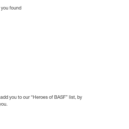
y you found
y add you to our “Heroes of BASF” list, by
you.