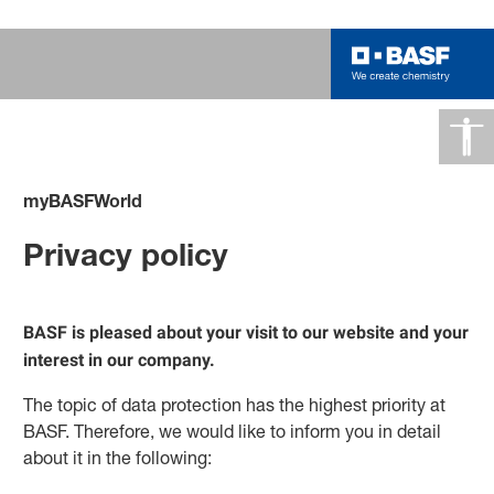
myBASFWorld
Privacy policy
BASF is pleased about your visit to our website and your
interest in our company.
The topic of data protection has the highest priority at
BASF. Therefore, we would like to inform you in detail
about it in the following: