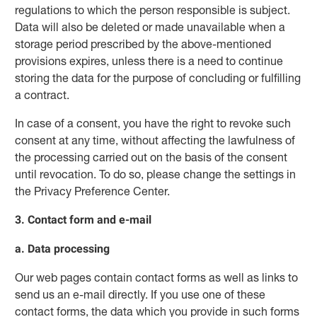
regulations to which the person responsible is subject.
Data will also be deleted or made unavailable when a
storage period prescribed by the above-mentioned
provisions expires, unless there is a need to continue
storing the data for the purpose of concluding or fulfilling
a contract.
In case of a consent, you have the right to revoke such
consent at any time, without affecting the lawfulness of
the processing carried out on the basis of the consent
until revocation. To do so, please change the settings in
the Privacy Preference Center.
3. Contact form and e-mail
a. Data processing
Our web pages contain contact forms as well as links to
send us an e-mail directly. If you use one of these
contact forms, the data which you provide in such forms