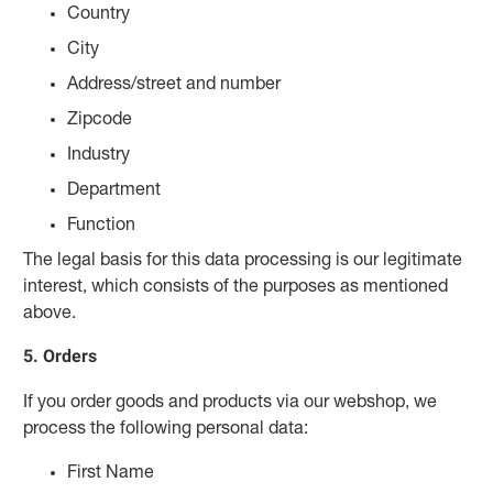
Country
City
Address/street and number
Zipcode
Industry
Department
Function
The legal basis for this data processing is our legitimate
interest, which consists of the purposes as mentioned
above.
5. Orders
If you order goods and products via our webshop, we
process the following personal data:
First Name