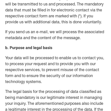
will be transmitted to us and processed. The mandatory
data that must be filled in for electronic contact via the
respective contact form are marked with (*). If you
provide us with additional data, this is done voluntarily.
If you send us an e-mail, we will process the associated
metadata and the content of the message.
b. Purpose and legal basis
Your data will be processed to enable us to contact you,
to process your request and to provide you with our
respective services, to prevent misuse of the contact
form and to ensure the security of our information
technology systems.
The legal basis for the processing of data classified as
being mandatory is our legitimate interest in managing
your inquiry. The aforementioned purposes also include
a legitimate interest in the processing of the data. If the