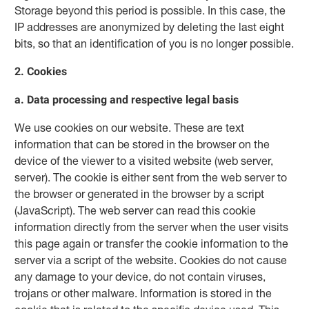
Storage beyond this period is possible. In this case, the
IP addresses are anonymized by deleting the last eight
bits, so that an identification of you is no longer possible.
2. Cookies
a. Data processing and respective legal basis
We use cookies on our website. These are text
information that can be stored in the browser on the
device of the viewer to a visited website (web server,
server). The cookie is either sent from the web server to
the browser or generated in the browser by a script
(JavaScript). The web server can read this cookie
information directly from the server when the user visits
this page again or transfer the cookie information to the
server via a script of the website. Cookies do not cause
any damage to your device, do not contain viruses,
trojans or other malware. Information is stored in the