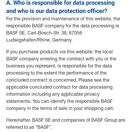
A. Who is responsible for data processing
and who is our data protection officer?
For the provision and maintenance of this website, the
responsible BASF company for the data processing is
BASF SE, Carl-Bosch-Str. 38, 67056
Ludwigshafen/Rhine, Germany.
If you purchase products via this website, the local
BASF company entering the contract with you or the
business you represent, is responsible for the data
processing to the extent the performance of the
concluded contract is concerned. Please see the
applicable concluded contract for data processing
information including any applicable privacy
statements. You can identify the responsible BASF
company in the terms of sale in your shopping cart.
Hereinafter, BASF SE and companies of BASF Group are
referred to as “BASF”.