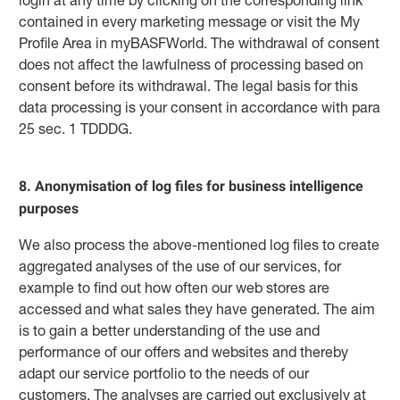
contained in every marketing message or visit the My
Profile Area in myBASFWorld. The withdrawal of consent
does not affect the lawfulness of processing based on
consent before its withdrawal. The legal basis for this
data processing is your consent in accordance with para
25 sec. 1 TDDDG.
8. Anonymisation of log files for business intelligence
purposes
We also process the above-mentioned log files to create
aggregated analyses of the use of our services, for
example to find out how often our web stores are
accessed and what sales they have generated. The aim
is to gain a better understanding of the use and
performance of our offers and websites and thereby
adapt our service portfolio to the needs of our
customers. The analyses are carried out exclusively at