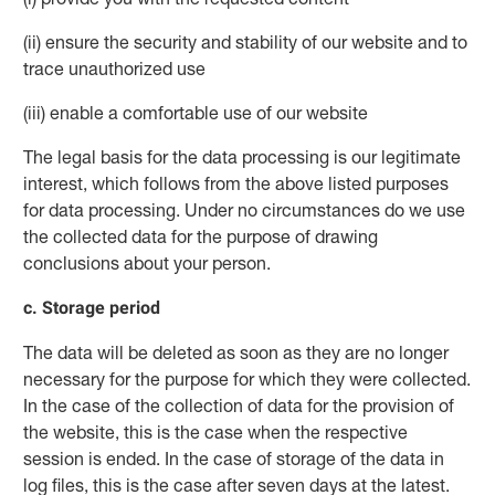
(ii) ensure the security and stability of our website and to
trace unauthorized use
(iii) enable a comfortable use of our website
The legal basis for the data processing is our legitimate
interest, which follows from the above listed purposes
for data processing. Under no circumstances do we use
the collected data for the purpose of drawing
conclusions about your person.
c. Storage period
The data will be deleted as soon as they are no longer
necessary for the purpose for which they were collected.
In the case of the collection of data for the provision of
the website, this is the case when the respective
session is ended. In the case of storage of the data in
log files, this is the case after seven days at the latest.