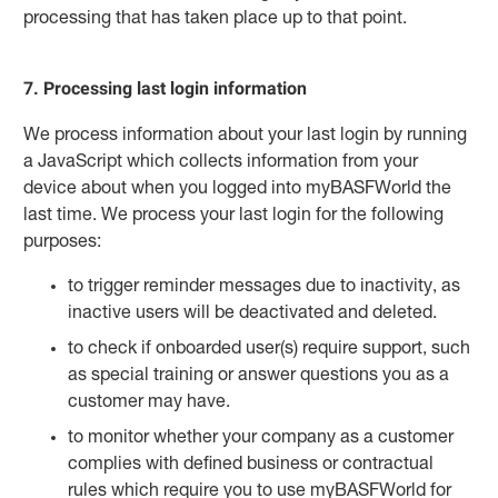
processing that has taken place up to that point.
7. Processing last login information
We process information about your last login by running
a JavaScript which collects information from your
device about when you logged into myBASFWorld the
last time. We process your last login for the following
purposes:
to trigger reminder messages due to inactivity, as
inactive users will be deactivated and deleted.
to check if onboarded user(s) require support, such
as special training or answer questions you as a
customer may have.
to monitor whether your company as a customer
complies with defined business or contractual
rules which require you to use myBASFWorld for