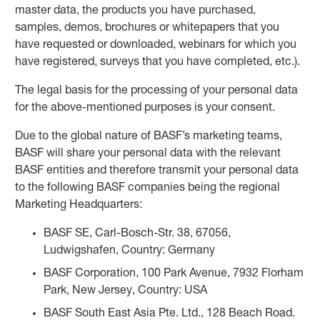
master data, the products you have purchased,
samples, demos, brochures or whitepapers that you
have requested or downloaded, webinars for which you
have registered, surveys that you have completed, etc.).
The legal basis for the processing of your personal data
for the above-mentioned purposes is your consent.
Due to the global nature of BASF’s marketing teams,
BASF will share your personal data with the relevant
BASF entities and therefore transmit your personal data
to the following BASF companies being the regional
Marketing Headquarters:
BASF SE, Carl-Bosch-Str. 38, 67056,
Ludwigshafen, Country: Germany
BASF Corporation, 100 Park Avenue, 7932 Florham
Park, New Jersey, Country: USA
BASF South East Asia Pte. Ltd., 128 Beach Road.