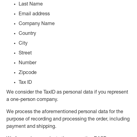
Last Name
Email address
Company Name
Country
City
Street
Number
Zipcode
Tax ID
We consider the TaxID as personal data if you represent
a one-person company.
We process the aforementioned personal data for the
purpose of recording and processing the order, including
payment and shipping.