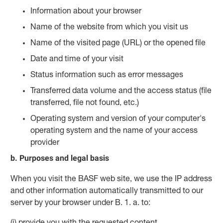
Information about your browser
Name of the website from which you visit us
Name of the visited page (URL) or the opened file
Date and time of your visit
Status information such as error messages
Transferred data volume and the access status (file
transferred, file not found, etc.)
Operating system and version of your computer's
operating system and the name of your access
provider
b. Purposes and legal basis
When you visit the BASF web site, we use the IP address
and other information automatically transmitted to our
server by your browser under B. 1. a. to:
(i) provide you with the requested content