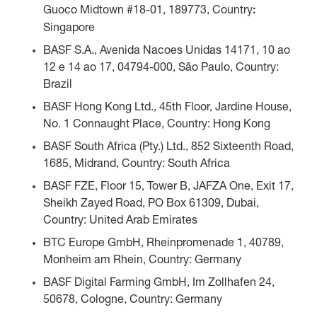
Guoco Midtown #18-01, 189773, Country
:
Singapore
BASF S.A., Avenida Nacoes Unidas 14171, 10 ao
12 e 14 ao 17, 04794-000, São Paulo, Country:
Brazil
BASF Hong Kong Ltd., 45th Floor, Jardine House,
No. 1 Connaught Place, Country: Hong Kong
BASF South Africa (Pty.) Ltd., 852 Sixteenth Road,
1685, Midrand, Country: South Africa
BASF FZE, Floor 15, Tower B, JAFZA One, Exit 17,
Sheikh Zayed Road, PO Box 61309, Dubai,
Country: United Arab Emirates
BTC Europe GmbH, Rheinpromenade 1, 40789,
Monheim am Rhein, Country: Germany
BASF Digital Farming GmbH, Im Zollhafen 24,
50678, Cologne, Country: Germany