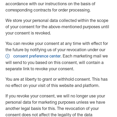
accordance with our instructions on the basis of
corresponding contracts for order processing.
We store your personal data collected within the scope
of your consent for the above-mentioned purposes until
your consent is revoked.
You can revoke your consent at any time with effect for
the future by notifying us of your revocation under our
. Each marketing mail we
consent preference center
will send to you based on this consent, will contain a
separate link to revoke your consent.
You are at liberty to grant or withhold consent. This has
no effect on your visit of this website and platform.
If you revoke your consent, we will no longer use your
personal data for marketing purposes unless we have
another legal basis for this. The revocation of your
consent does not affect the legality of the data