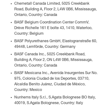
Chemetall Canada Limited, 5025 Creekbank
Road, Building A, Floor 2, L4W 0B6, Mississauga,
Ontario, Country: Canada
BASF Belgium Coordination Center CommV,
Drève Richelle 161 E boîte 43, 1410, Waterloo,
Country: Belgium
BASF Polyurethanes GmbH, Elastogranstraße 60,
49448, Lemförde, Country: Germany
BASF Canada Inc., 5025 Creekbank Road,
Building A, Floor 2, ON L4W 0B6, Mississauga,
Ontario, Country: Canada
BASF Mexicana Inc., Avenida Insurgentes Sur No.
975, Colonia Ciudad de los Deportes, 03710,
Alcaldía Benito Juárez, Ciudad de México,
Country: Mexico
Nunhems Italy S.r.l., S.Agata Bolognese BO Italy,
40019, S.Agata Bolognese, Country: Italy