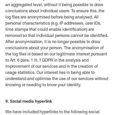
an aggregated level, without it being possible to draw
conclusions about individual users. To ensure this, the
log files are anonymised before being analysed. All
personal characteristics (e.g. IP addresses, user IDs,
time stamps that could enable identification) are
removed so that individual persons cannot be identified.
After anonymisation, it is no longer possible to draw
conclusions about your person. The anonymisation of
the log files is based on our legitimate interest pursuant
to Art. 6 para. 1 lit. f GDPR in the analysis and
improvement of our services and in the creation of
usage statistics. Our interest lies in being able to
understand and optimise the use of our services without
knowing or needing to know your identity.
9. Social media hyperlink
We have included hyperlinks to the following social