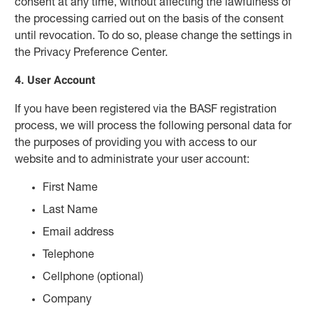
consent at any time, without affecting the lawfulness of
the processing carried out on the basis of the consent
until revocation. To do so, please change the settings in
the Privacy Preference Center.
4. User Account
If you have been registered via the BASF registration
process, we will process the following personal data for
the purposes of providing you with access to our
website and to administrate your user account:
First Name
Last Name
Email address
Telephone
Cellphone (optional)
Company