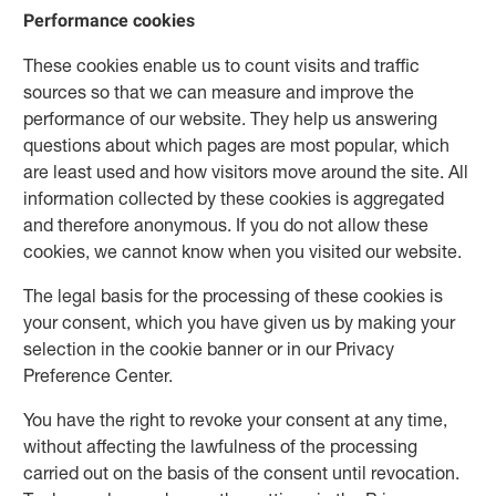
Performance cookies
These cookies enable us to count visits and traffic
sources so that we can measure and improve the
performance of our website. They help us answering
questions about which pages are most popular, which
are least used and how visitors move around the site. All
information collected by these cookies is aggregated
and therefore anonymous. If you do not allow these
cookies, we cannot know when you visited our website.
The legal basis for the processing of these cookies is
your consent, which you have given us by making your
selection in the cookie banner or in our Privacy
Preference Center.
You have the right to revoke your consent at any time,
without affecting the lawfulness of the processing
carried out on the basis of the consent until revocation.