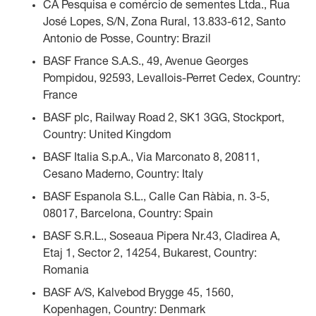
CA Pesquisa e comércio de sementes Ltda., Rua
José Lopes, S/N, Zona Rural, 13.833-612, Santo
Antonio de Posse, Country: Brazil
BASF France S.A.S., 49, Avenue Georges
Pompidou, 92593, Levallois-Perret Cedex, Country:
France
BASF plc, Railway Road 2, SK1 3GG, Stockport,
Country: United Kingdom
BASF Italia S.p.A., Via Marconato 8, 20811,
Cesano Maderno, Country: Italy
BASF Espanola S.L., Calle Can Ràbia, n. 3-5,
08017, Barcelona, Country: Spain
BASF S.R.L., Soseaua Pipera Nr.43, Cladirea A,
Etaj 1, Sector 2, 14254, Bukarest, Country:
Romania
BASF A/S, Kalvebod Brygge 45, 1560,
Kopenhagen, Country: Denmark