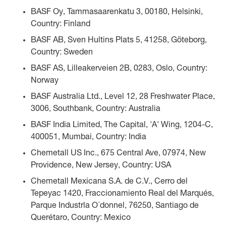
BASF Oy, Tammasaarenkatu 3, 00180, Helsinki,
Country: Finland
BASF AB, Sven Hultins Plats 5, 41258, Göteborg,
Country: Sweden
BASF AS, Lilleakerveien 2B, 0283, Oslo, Country:
Norway
BASF Australia Ltd., Level 12, 28 Freshwater Place,
3006, Southbank, Country: Australia
BASF India Limited, The Capital, 'A' Wing, 1204-C,
400051, Mumbai, Country: India
Chemetall US Inc., 675 Central Ave, 07974, New
Providence, New Jersey, Country: USA
Chemetall Mexicana S.A. de C.V., Cerro del
Tepeyac 1420, Fraccionamiento Real del Marqués,
Parque Industrla O´donnel, 76250, Santiago de
Querétaro, Country: Mexico