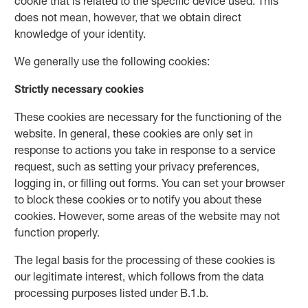
cookie that is related to the specific device used. This
does not mean, however, that we obtain direct
knowledge of your identity.
We generally use the following cookies:
Strictly necessary cookies
These cookies are necessary for the functioning of the
website. In general, these cookies are only set in
response to actions you take in response to a service
request, such as setting your privacy preferences,
logging in, or filling out forms. You can set your browser
to block these cookies or to notify you about these
cookies. However, some areas of the website may not
function properly.
The legal basis for the processing of these cookies is
our legitimate interest, which follows from the data
processing purposes listed under B.1.b.