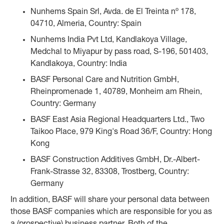
Nunhems Spain Srl, Avda. de El Treinta nº 178,
04710, Almeria, Country: Spain
Nunhems India Pvt Ltd, Kandlakoya Village,
Medchal to Miyapur by pass road, S-196, 501403,
Kandlakoya, Country: India
BASF Personal Care and Nutrition GmbH,
Rheinpromenade 1, 40789, Monheim am Rhein,
Country: Germany
BASF East Asia Regional Headquarters Ltd., Two
Taikoo Place, 979 King's Road 36/F, Country: Hong
Kong
BASF Construction Additives GmbH, Dr.-Albert-
Frank-Strasse 32, 83308, Trostberg, Country:
Germany
In addition, BASF will share your personal data between
those BASF companies which are responsible for you as
a (prospective) business partner. Both of the