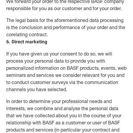
We forward your order to the respective BASF company
responsible for you as our customer and for your order.
The legal basis for the aforementioned data processing
is the conclusion and performance of your order and the
corelating contract.
6. Direct marketing
If you have given us your consent to do so, we will
process your personal data to provide you with
personalized information on BASF products, events, web
seminars and services we consider relevant for you and
to conduct customer surveys via the communication
channels you have selected.
In order to determine your professional needs and
interests, we combine and analyse the personal data
that we have collected about you in the course of your
relationship with BASF as a customer or user of BASF
products and services (in particular your contract and