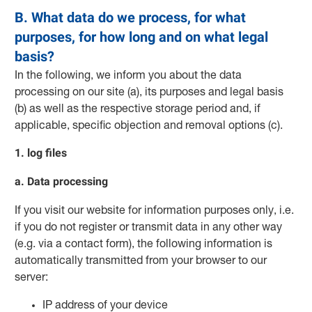
B. What data do we process, for what
purposes, for how long and on what legal
basis?
In the following, we inform you about the data
processing on our site (a), its purposes and legal basis
(b) as well as the respective storage period and, if
applicable, specific objection and removal options (c).
1. log files
a. Data processing
If you visit our website for information purposes only, i.e.
if you do not register or transmit data in any other way
(e.g. via a contact form), the following information is
automatically transmitted from your browser to our
server:
IP address of your device