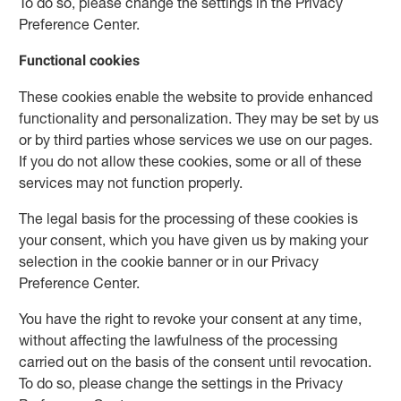
To do so, please change the settings in the Privacy
Preference Center.
Functional cookies
These cookies enable the website to provide enhanced
functionality and personalization. They may be set by us
or by third parties whose services we use on our pages.
If you do not allow these cookies, some or all of these
services may not function properly.
The legal basis for the processing of these cookies is
your consent, which you have given us by making your
selection in the cookie banner or in our Privacy
Preference Center.
You have the right to revoke your consent at any time,
without affecting the lawfulness of the processing
carried out on the basis of the consent until revocation.
To do so, please change the settings in the Privacy