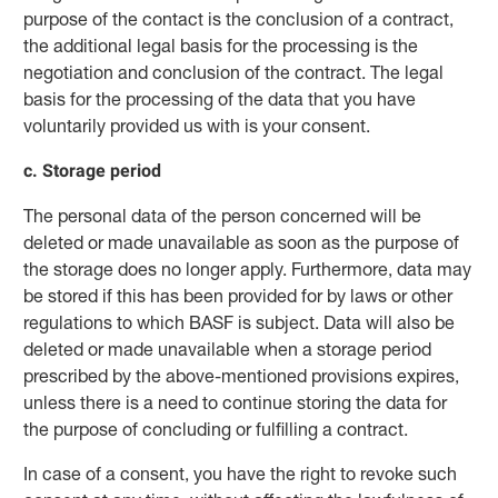
purpose of the contact is the conclusion of a contract,
the additional legal basis for the processing is the
negotiation and conclusion of the contract. The legal
basis for the processing of the data that you have
voluntarily provided us with is your consent.
c. Storage period
The personal data of the person concerned will be
deleted or made unavailable as soon as the purpose of
the storage does no longer apply. Furthermore, data may
be stored if this has been provided for by laws or other
regulations to which BASF is subject. Data will also be
deleted or made unavailable when a storage period
prescribed by the above-mentioned provisions expires,
unless there is a need to continue storing the data for
the purpose of concluding or fulfilling a contract.
In case of a consent, you have the right to revoke such