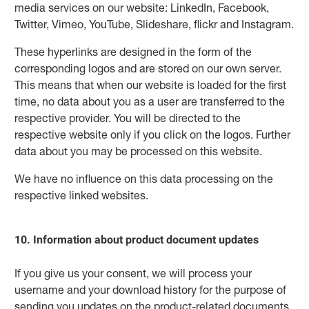
media services on our website: LinkedIn, Facebook,
Twitter, Vimeo, YouTube, Slideshare, flickr and Instagram.
These hyperlinks are designed in the form of the
corresponding logos and are stored on our own server.
This means that when our website is loaded for the first
time, no data about you as a user are transferred to the
respective provider. You will be directed to the
respective website only if you click on the logos. Further
data about you may be processed on this website.
We have no influence on this data processing on the
respective linked websites.
10. Information about product document updates
If you give us your consent, we will process your
username and your download history for the purpose of
sending you updates on the product-related documents