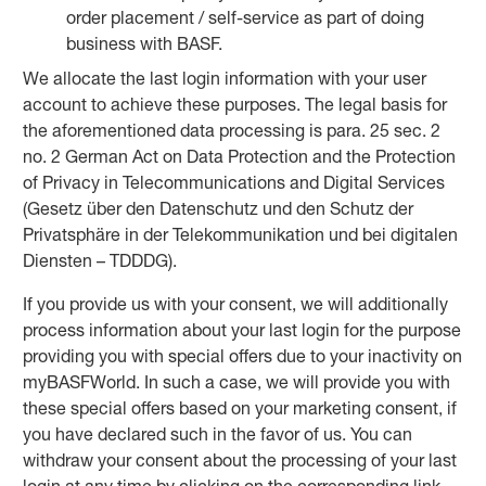
order placement / self-service as part of doing
business with BASF.
We allocate the last login information with your user
account to achieve these purposes. The legal basis for
the aforementioned data processing is para. 25 sec. 2
no. 2 German Act on Data Protection and the Protection
of Privacy in Telecommunications and Digital Services
(Gesetz über den Datenschutz und den Schutz der
Privatsphäre in der Telekommunikation und bei digitalen
Diensten – TDDDG).
If you provide us with your consent, we will additionally
process information about your last login for the purpose
providing you with special offers due to your inactivity on
myBASFWorld. In such a case, we will provide you with
these special offers based on your marketing consent, if
you have declared such in the favor of us. You can
withdraw your consent about the processing of your last
login at any time by clicking on the corresponding link