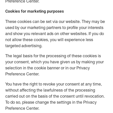
Preference Center.
Cookies for marketing purposes
These cookies can be set via our website. They may be
used by our marketing partners to profile your interests
and show you relevant ads on other websites. If you do
not allow these cookies, you will experience less
targeted advertising.
The legal basis for the processing of these cookies is
your consent, which you have given us by making your
selection in the cookie banner or in our Privacy
Preference Center.
You have the right to revoke your consent at any time,
without affecting the lawfulness of the processing
carried out on the basis of the consent until revocation.
To do so, please change the settings in the Privacy
Preference Center.