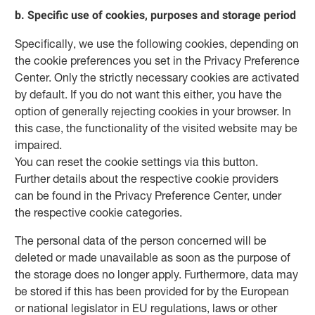
b. Specific use of cookies, purposes and storage period
Specifically, we use the following cookies, depending on
the cookie preferences you set in the Privacy Preference
Center. Only the strictly necessary cookies are activated
by default. If you do not want this either, you have the
option of generally rejecting cookies in your browser. In
this case, the functionality of the visited website may be
impaired.
You can reset the cookie settings via this button.
Further details about the respective cookie providers
can be found in the Privacy Preference Center, under
the respective cookie categories.
The personal data of the person concerned will be
deleted or made unavailable as soon as the purpose of
the storage does no longer apply. Furthermore, data may
be stored if this has been provided for by the European
or national legislator in EU regulations, laws or other