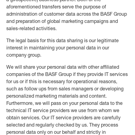
aforementioned transfers serve the purpose of
administration of customer data across the BASF Group
and preparation of global marketing campaigns and
sales-related activities.
The legal basis for this data sharing is our legitimate
interest in maintaining your personal data in our
company group.
We will share your personal data with other affiliated
companies of the BASF Group if they provide IT services
for us or if this is necessary for operational reasons,
such as follow ups from sales managers or developing
personalized marketing materials and content.
Furthermore, we will pass on your personal data to the
technical IT service providers we use from whom we
obtain services. Our IT service providers are carefully
selected and regularly checked by us. They process
personal data only on our behalf and strictly in