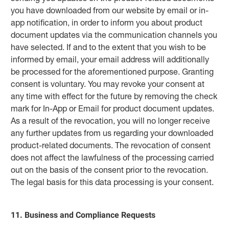
you have downloaded from our website by email or in-
app notification, in order to inform you about product
document updates via the communication channels you
have selected. If and to the extent that you wish to be
informed by email, your email address will additionally
be processed for the aforementioned purpose. Granting
consent is voluntary. You may revoke your consent at
any time with effect for the future by removing the check
mark for In‑App or Email for product document updates.
As a result of the revocation, you will no longer receive
any further updates from us regarding your downloaded
product-related documents. The revocation of consent
does not affect the lawfulness of the processing carried
out on the basis of the consent prior to the revocation.
The legal basis for this data processing is your consent.
11. Business and Compliance Requests