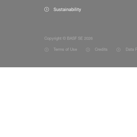
Sustainability
Copyright © BASF SE 2026
Terms of Use
Credits
Data P