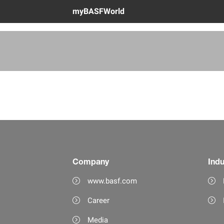
myBASFWorld
Company
Indu
www.basf.com
Career
Media