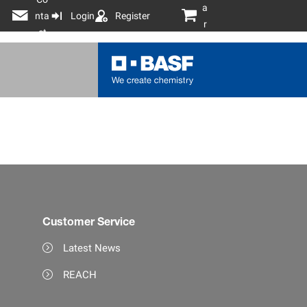
a
nta
Login
Register
r
ct
t
Customer Service
Latest News
REACH