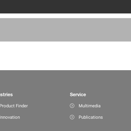
stries
Service
Product Finder
Multimedia
Innovation
Publications