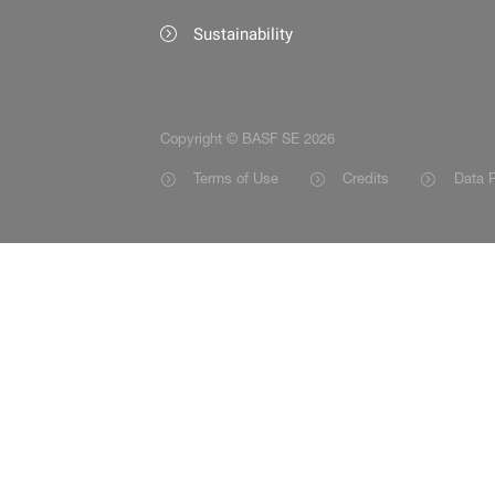
Sustainability
Copyright © BASF SE 2026
Terms of Use
Credits
Data P