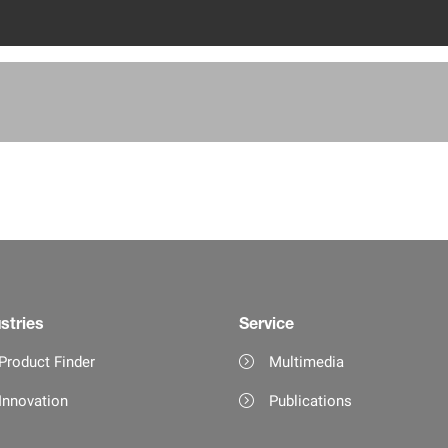
stries
Service
Product Finder
Multimedia
Innovation
Publications