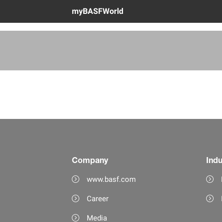
myBASFWorld
Company
Indu
www.basf.com
Career
Media