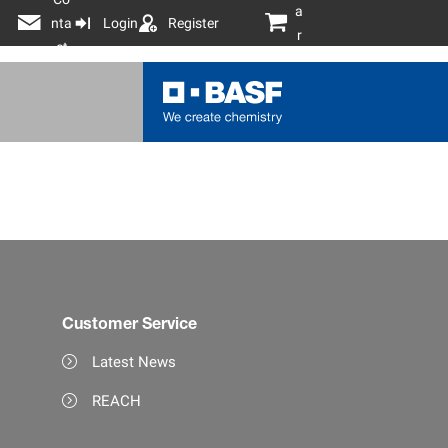
a
nta
Login
Register
r
ct
t
Customer Service
Latest News
REACH