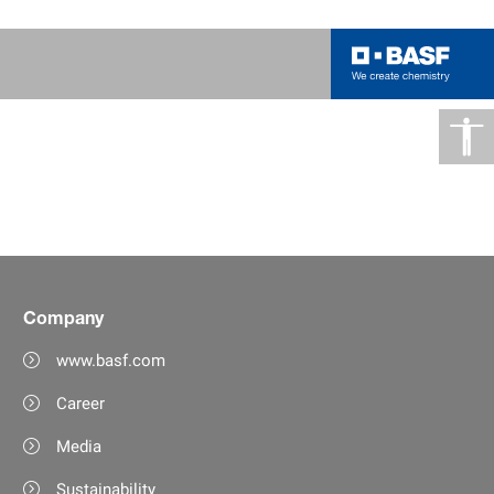
Company
www.basf.com
Career
Media
Sustainability