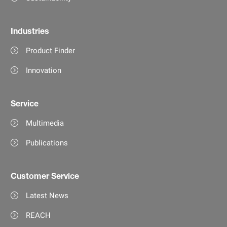
Industries
Product Finder
Innovation
Service
Multimedia
Publications
Customer Service
Latest News
REACH