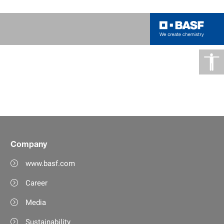
Company
www.basf.com
Career
Media
Sustainability