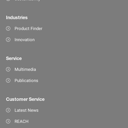
Industries
Product Finder
Innovation
Service
Multimedia
Publications
Customer Service
Latest News
REACH